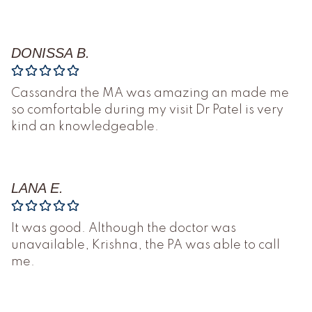
DONISSA B.
Cassandra the MA was amazing an made me
so comfortable during my visit Dr Patel is very
kind an knowledgeable.
LANA E.
It was good. Although the doctor was
unavailable, Krishna, the PA was able to call
me.