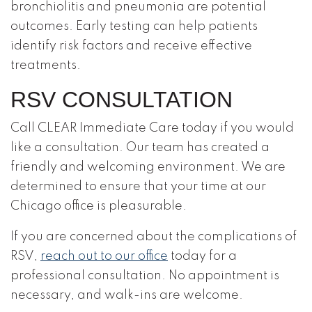
bronchiolitis and pneumonia are potential
outcomes. Early testing can help patients
identify risk factors and receive effective
treatments.
RSV CONSULTATION
Call CLEAR Immediate Care today if you would
like a consultation. Our team has created a
friendly and welcoming environment. We are
determined to ensure that your time at our
Chicago office is pleasurable.
If you are concerned about the complications of
RSV,
reach out to our office
today for a
professional consultation. No appointment is
necessary, and walk-ins are welcome.