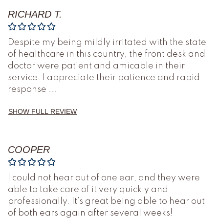
RICHARD T.
Despite my being mildly irritated with the state
of healthcare in this country, the front desk and
doctor were patient and amicable in their
service. I appreciate their patience and rapid
response
...
SHOW FULL REVIEW
COOPER
I could not hear out of one ear, and they were
able to take care of it very quickly and
professionally. It’s great being able to hear out
of both ears again after several weeks!