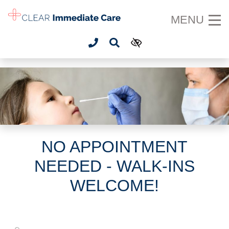
SKIP TO MAIN CONTENT
MENU
NO APPOINTMENT
NEEDED - WALK-INS
WELCOME!