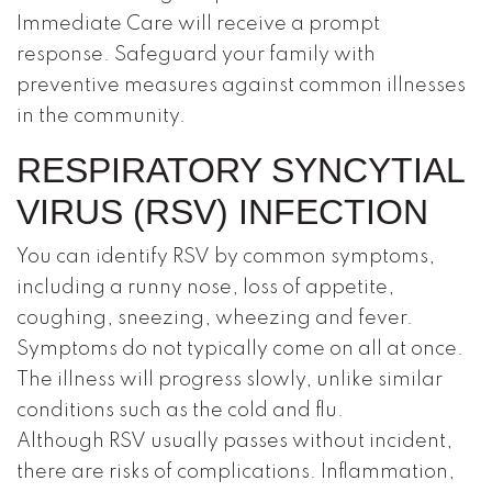
Immediate Care will receive a prompt
response. Safeguard your family with
preventive measures against common illnesses
in the community.
RESPIRATORY SYNCYTIAL
VIRUS (RSV) INFECTION
You can identify RSV by common symptoms,
including a runny nose, loss of appetite,
coughing, sneezing, wheezing and fever.
Symptoms do not typically come on all at once.
The illness will progress slowly, unlike similar
conditions such as the cold and flu.
Although RSV usually passes without incident,
there are risks of complications. Inflammation,