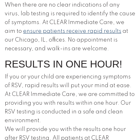
When there are no clear indications of any
virus, lab testing is required to identify the cause
of symptoms. At CLEAR Immediate Care, we
aim to
ensure patients receive rapid results
at
our Chicago, IL, offices. No appointment is
necessary, and walk-ins are welcome.
RESULTS IN ONE HOUR!
If you or your child are experiencing symptoms
of RSV, rapid results will put your mind at ease.
At CLEAR Immediate Care, we are committed to
providing you with results within one hour. Our
RSV testing is conducted in a safe and clean
environment.
We will provide you with the results one hour
after RSV testing. All patients at CLEAR