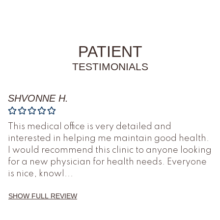
PATIENT
TESTIMONIALS
SHVONNE H.
This medical office is very detailed and
interested in helping me maintain good health.
I would recommend this clinic to anyone looking
for a new physician for health needs. Everyone
is nice, knowl
...
SHOW FULL REVIEW