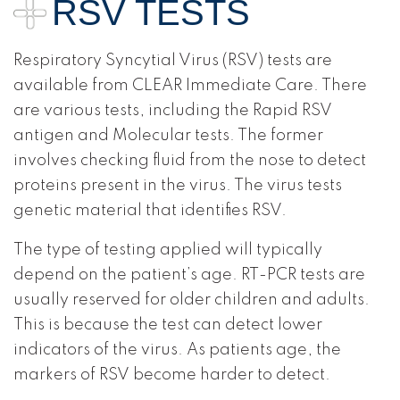
RSV TESTS
Respiratory Syncytial Virus (RSV) tests are
available from CLEAR Immediate Care. There
are various tests, including the Rapid RSV
antigen and Molecular tests. The former
involves checking fluid from the nose to detect
proteins present in the virus. The virus tests
genetic material that identifies RSV.
The type of testing applied will typically
depend on the patient’s age. RT-PCR tests are
usually reserved for older children and adults.
This is because the test can detect lower
indicators of the virus. As patients age, the
markers of RSV become harder to detect.