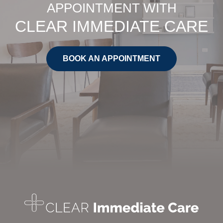
APPOINTMENT WITH
CLEAR IMMEDIATE CARE
BOOK AN APPOINTMENT