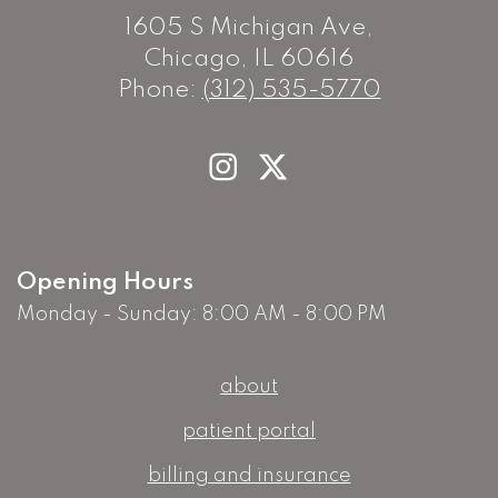
1605 S Michigan Ave,
Chicago, IL 60616
Phone:
(312) 535-5770
Opening Hours
Monday - Sunday: 8:00 AM - 8:00 PM
about
patient portal
billing and insurance