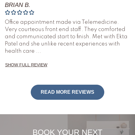
BRIAN B.
Office appointment made via Telemedicine.
Very courteous front end staff. They comforted
and communicated start to finish. Met with Ekta
Patel and she unlike recent experiences with
health care
...
SHOW FULL REVIEW
READ MORE REVIEWS
BOOK YOUR NEXT