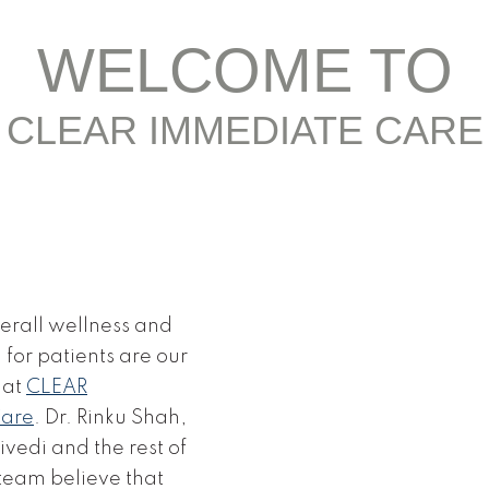
WELCOME TO
CLEAR IMMEDIATE CARE
erall wellness and
for patients are our
 at
CLEAR
Care
. Dr. Rinku Shah,
vedi and the rest of
team believe that