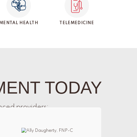
MENTAL HEALTH
TELEMEDICINE
MENT TODAY
nced providers: