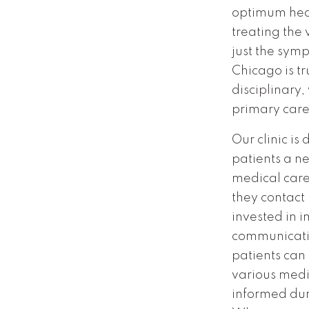
optimum hea
treating the
just the symp
Chicago is tr
disciplinary, 
primary care
Our clinic is
patients a n
medical car
they contact
invested in 
communicatio
patients can
various med
informed dur