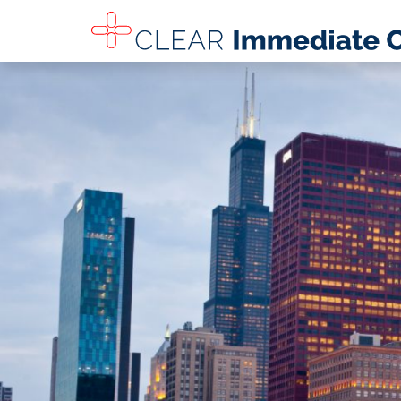
SKIP TO MAIN CONTENT