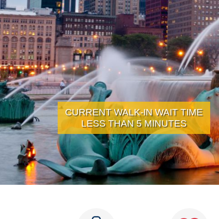
CURRENT WALK-IN WAIT TIME
LESS THAN 5 MINUTES