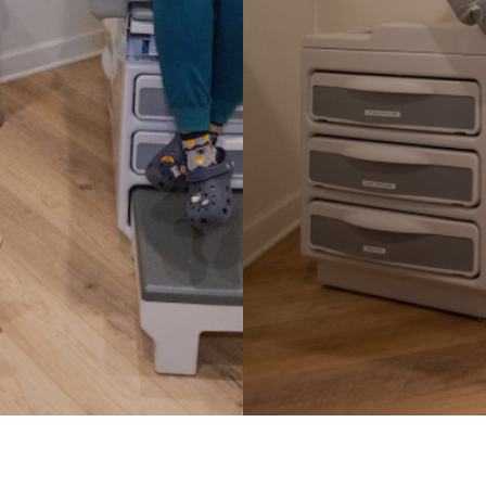
Fever
ss Management
Flu & Strep Tests
Headaches & Migra
ealth
IV Therapy
es
Joint Pain
Lacerations