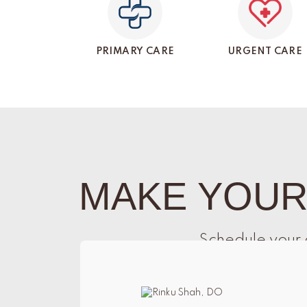
PRIMARY CARE
URGENT CARE
MAKE YOUR
Schedule your 