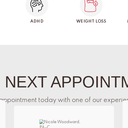
ADHD
WEIGHT LOSS
 NEXT APPOINT
appointment today with one of our experie