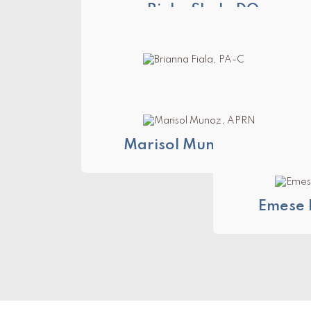
Rinku Shah, DO
Brianna Fiala, PA-C
Marisol Munoz, APRN
Emese 