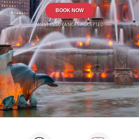
BOOK NOW
MOST INSURANCES ACCEPTED