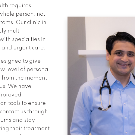
lth requires
 whole person, not
toms. Our clinic in
uly multi-
with specialties in
 and urgent care.
 designed to give
ew level of personal
e from the moment
 us. We have
improved
n tools to ensure
 contact us through
iums and stay
ing their treatment.