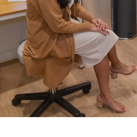
Weight Lo
EKGs
Well Visits
Erectile Dysfunction (ED)
Testing
Women’s H
Flu Shots
Work Injuri