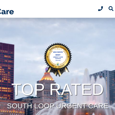
TOP RATED
SOUTH LOOP URGENT CARE