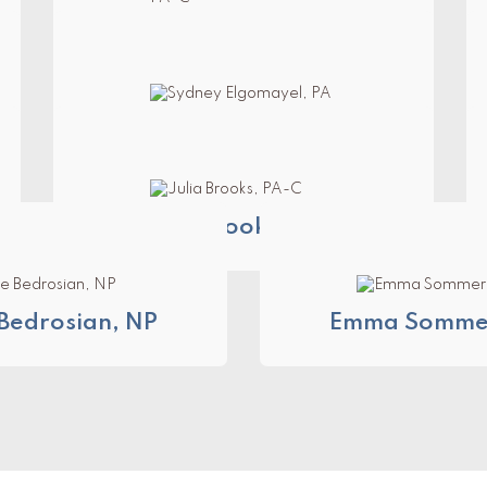
Nicole Woodward, PA-C
Sydney Elgomayel, PA
Julia Brooks, PA-C
Bedrosian, NP
Emma Sommer