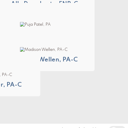
Ally Daugherty, FNP-C
Puja Patel, PA
Madison Wellen, PA-C
, PA-C