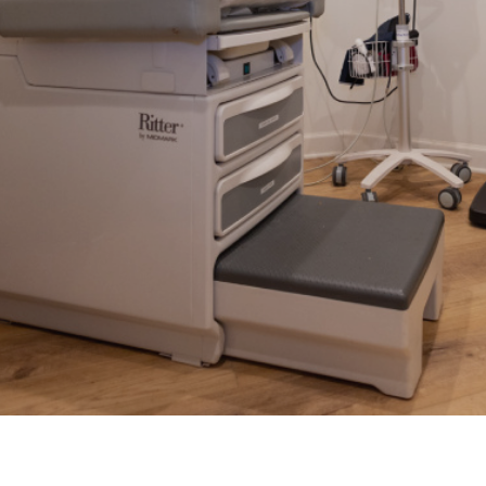
Sprains & Strains
STD Testing
ines
Suture Removal
UTI Treatment
Work Injuries