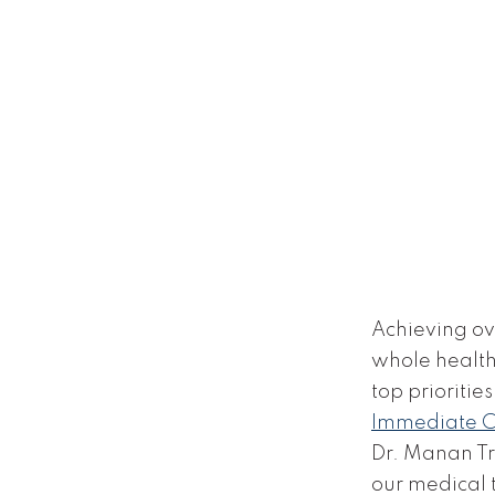
Achieving ov
whole health 
top priorities
Immediate 
Dr. Manan Tri
our medical 