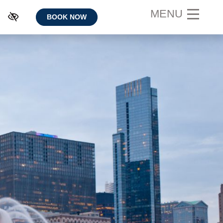
MENU
BOOK NOW