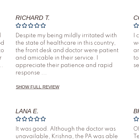
RICHARD T.
C
d
Despite my being mildly irritated with
I 
od
the state of healthcare in this country,
we
to
the front desk and doctor were patient
an
r
and amicable in their service. I
to
..
appreciate their patience and rapid
s
response
...
SHOW FULL REVIEW
LANA E.
B
It was good. Although the doctor was
O
unavailable, Krishna, the PA was able
Te