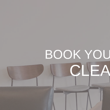
BOOK YOU
CLEA