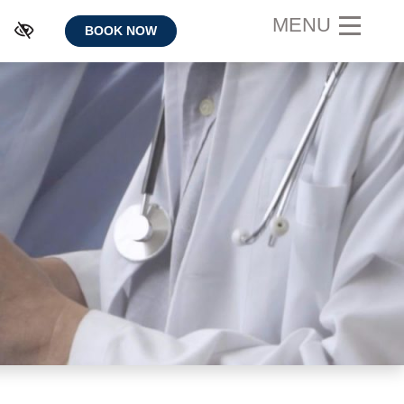
MENU
BOOK NOW