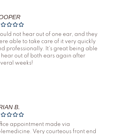
OOPER
could not hear out of one ear, and they
re able to take care of it very quickly
d professionally. It’s great being able
 hear out of both ears again after
everal weeks!
RIAN B.
ffice appointment made via
lemedicine. Very courteous front end