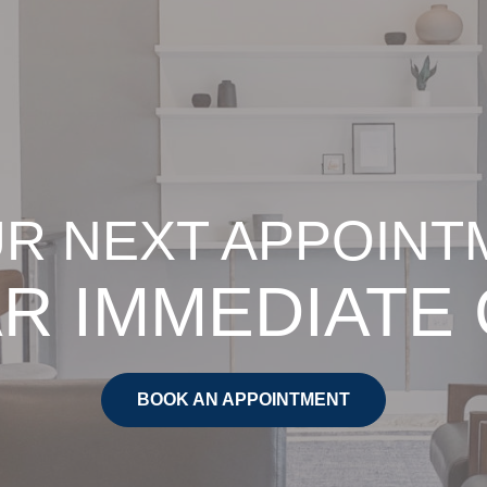
R NEXT APPOINT
R IMMEDIATE
BOOK AN APPOINTMENT