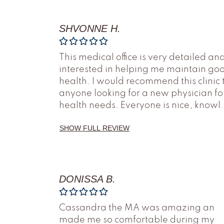
SHVONNE H.
This medical office is very detailed an
interested in helping me maintain go
health. I would recommend this clinic 
anyone looking for a new physician fo
health needs. Everyone is nice, knowl
.
SHOW FULL REVIEW
DONISSA B.
Cassandra the MA was amazing an
made me so comfortable during my