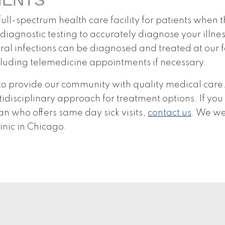
ll-spectrum health care facility for patients when t
diagnostic testing to accurately diagnose your illne
 viral infections can be diagnosed and treated at our
cluding telemedicine appointments if necessary.
o provide our community with quality medical care. 
idisciplinary approach for treatment options. If you
n who offers same day sick visits,
contact us
. We w
inic in Chicago.