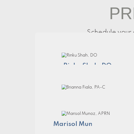
PR
Schedule your 
Rinku Shah, DO
Brianna Fiala, PA-C
Marisol Munoz, APRN