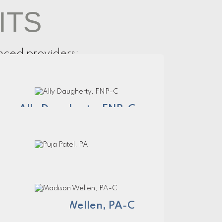
ITS
nced providers:
Ally Daugherty, FNP-C
Puja Patel, PA
Madison Wellen, PA-C