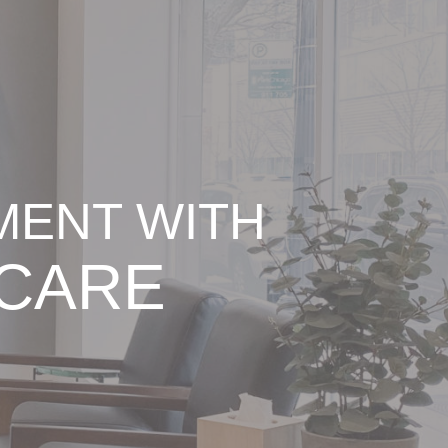
MENT WITH
 CARE