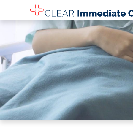
SKIP TO MAIN CONTENT