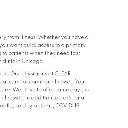
ery from illness. Whether you have a
 you want quick access to a primary
s
to patients when they need fast,
r clinic in Chicago.
tion. Our physicians at CLEAR
cal care for common illnesses. You
care. We strive to offer same day sick
llnesses. In addition to traditional
 as flu, cold symptoms, COVID-19