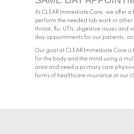
At CLEAR Immediate Care, we offer a fu
perform the needed lab work or other 
throat, flu, UTIs, digestive issues and
day appointments for our patients, in
Our goal at CLEAR Immediate Care is t
for the body and the mind using a mult
area and need a primary care physicia
forms of healthcare insurance at our cl