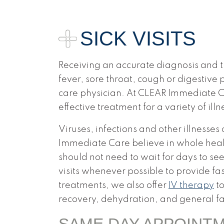
SICK VISITS
Receiving an accurate diagnosis and tr
fever, sore throat, cough or digestive
care physician. At CLEAR Immediate C
effective treatment for a variety of illn
Viruses, infections and other illnesse
Immediate Care believe in whole healt
should not need to wait for days to see
visits whenever possible to provide fa
treatments, we also offer
IV therapy
to
recovery, dehydration, and general fa
SAME DAY APPOINT