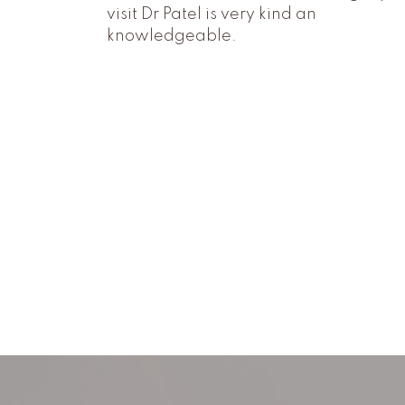
visit Dr Patel is very kind an
knowledgeable.