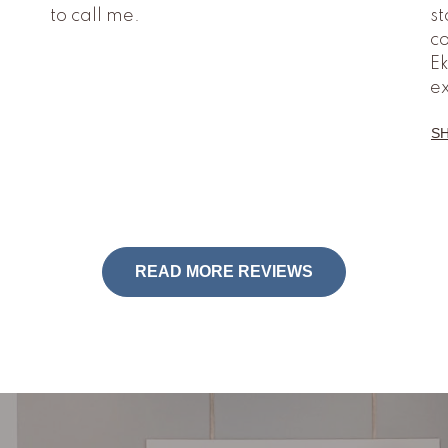
to call me.
st
co
Ek
e
S
READ MORE REVIEWS