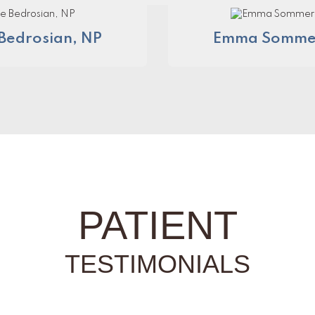
Bedrosian, NP
Emma Sommer
PATIENT
TESTIMONIALS