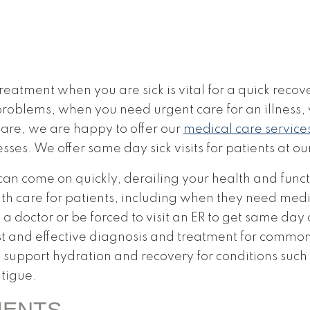
eatment when you are sick is vital for a quick recov
 problems, when you need urgent care for an illness,
are, we are happy to offer our
medical care service
esses. We offer same day sick visits for patients at ou
s can come on quickly, derailing your health and func
h care for patients, including when they need medi
 a doctor or be forced to visit an ER to get same day 
st and effective diagnosis and treatment for common i
 support hydration and recovery for conditions such
tigue.
MENTS