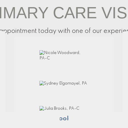
IMARY CARE VIS
appointment today with one of our experie
Nicole Woodward, PA-C
Sydney Elgomayel, PA
Julia Brooks, PA-C