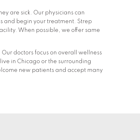
hey are sick. Our physicians can
ss and begin your treatment. Strep
 facility. When possible, we offer same
Our doctors focus on overall wellness
 live in Chicago or the surrounding
elcome new patients and accept many