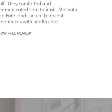
aff. They comforted and
mmunicated start to finish. Met with
ta Patel and she unlike recent
xperiences with health care
...
HOW FULL REVIEW