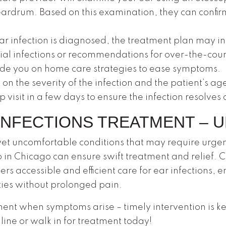
eardrum. Based on this examination, they can confirm
ear infection is diagnosed, the treatment plan may in
ial infections or recommendations for over-the-counter 
uide you on home care strategies to ease symptoms.
n the severity of the infection and the patient’s ag
isit in a few days to ensure the infection resolves 
INFECTIONS TREATMENT – 
et uncomfortable conditions that may require urgen
 in Chicago can ensure swift treatment and relief.
fers accessible and efficient care for ear infections,
vities without prolonged pain.
ment when symptoms arise – timely intervention is ke
ine or walk in for treatment today!