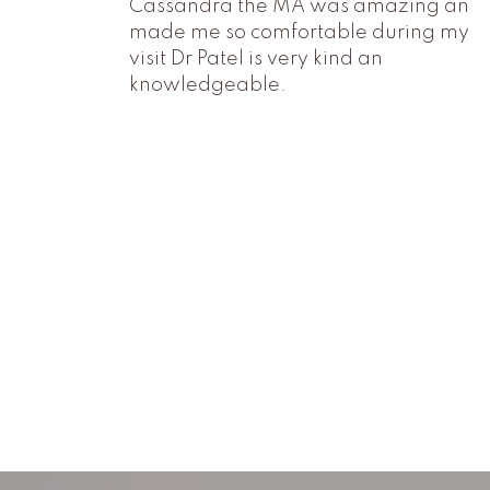
Cassandra the MA was amazing an
made me so comfortable during my
visit Dr Patel is very kind an
knowledgeable.