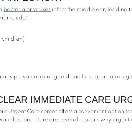
en
bacteria or viruses
infect the middle ear, leading t
s include:
n children)
cularly prevalent during cold and flu season, making
LEAR IMMEDIATE CARE UR
r Urgent Care center offers a convenient option for
ear infections. Here are several reasons why urgent 