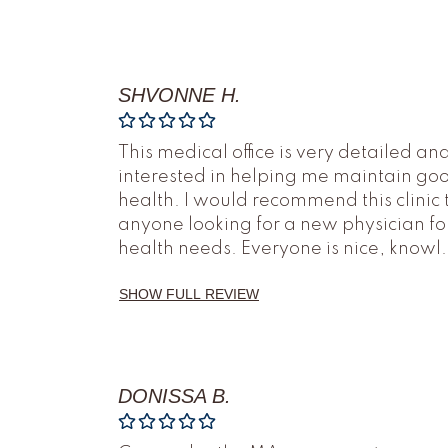
SHVONNE H.
This medical office is very detailed an
interested in helping me maintain go
health. I would recommend this clinic 
anyone looking for a new physician fo
health needs. Everyone is nice, knowl
.
SHOW FULL REVIEW
DONISSA B.