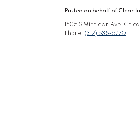
Posted on behalf of Clear 
1605 S Michigan Ave, Chica
Phone:
(312) 535-5770