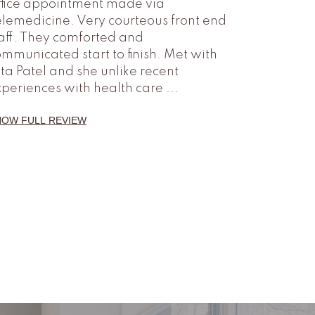
ffice appointment made via
lemedicine. Very courteous front end
aff. They comforted and
mmunicated start to finish. Met with
ta Patel and she unlike recent
xperiences with health care
...
HOW FULL REVIEW