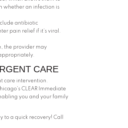
 whether an infection is
clude antibiotic
pain relief if it’s viral.
e, the provider may
appropriately.
URGENT CARE
t care intervention.
 Chicago’s CLEAR Immediate
 enabling you and your family
y to a quick recovery! Call