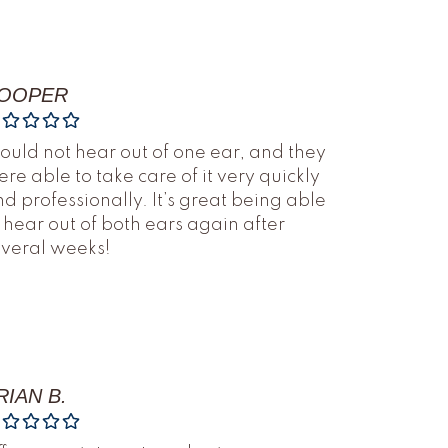
OOPER
could not hear out of one ear, and they
re able to take care of it very quickly
d professionally. It’s great being able
 hear out of both ears again after
everal weeks!
RIAN B.