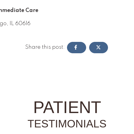
Immediate Care
go, IL 60616
Share this post:
PATIENT
TESTIMONIALS