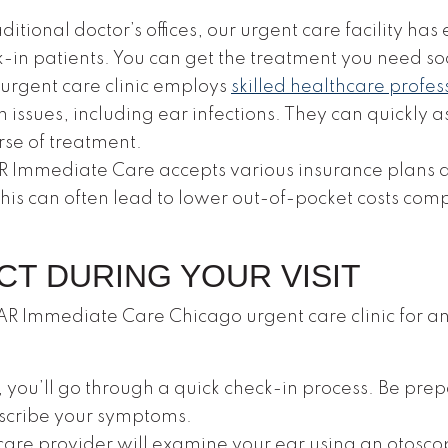
ditional doctor’s offices, our urgent care facility ha
-in patients. You can get the treatment you need so
urgent care clinic employs
skilled healthcare profes
h issues, including ear infections. They can quickly
rse of treatment.
 Immediate Care accepts various insurance plans an
This can often lead to lower out-of-pocket costs c
CT DURING YOUR VISIT
R Immediate Care Chicago urgent care clinic for an 
 you’ll go through a quick check-in process. Be pre
escribe your symptoms.
are provider will examine your ear using an otosco