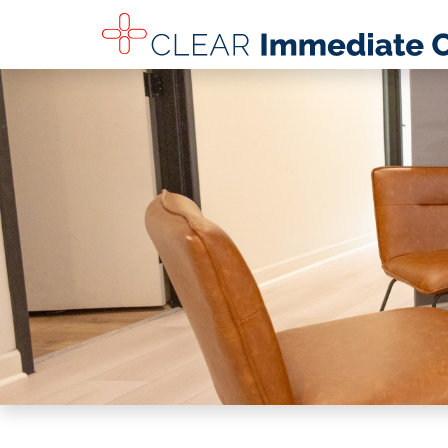
SKIP TO MAIN CONTENT