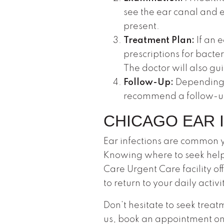
see the ear canal and 
present.
Treatment Plan:
If an 
prescriptions for bacter
The doctor will also g
Follow-Up:
Depending o
recommend a follow-up v
CHICAGO EAR 
Ear infections are common y
Knowing where to seek help
Care Urgent Care facility of
to return to your daily acti
Don’t hesitate to seek treat
us, book an appointment onl