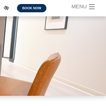
MENU
BOOK NOW