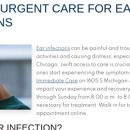
 URGENT CARE FOR E
NS
Ear infections
can be painful and trou
activities and causing distress, especia
Chicago, swift access to care is cruci
ones start experiencing the symptoms
Immediate Care
on 1605 S Michigan A
impact your experience and recover
through Sunday from 8:00 a.m. to 8:
necessary for treatment. Walk in for 
appointment online.
R INFECTION?