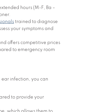
s extended hours (M-F, 8a –
oner.
sionals
trained to diagnose
 assess your symptoms and
d offers competitive prices
ompared to emergency room
ear infection, you can
pared to provide your
pe, which allows them to