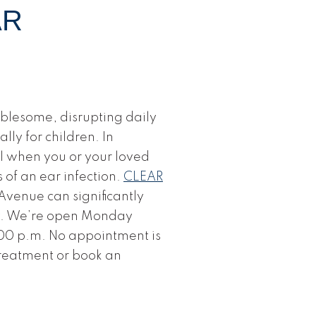
AR
blesome, disrupting daily
lly for children. In
al when you or your loved
 of an ear infection.
CLEAR
venue can significantly
y. We’re open Monday
00 p.m. No appointment is
treatment or book an