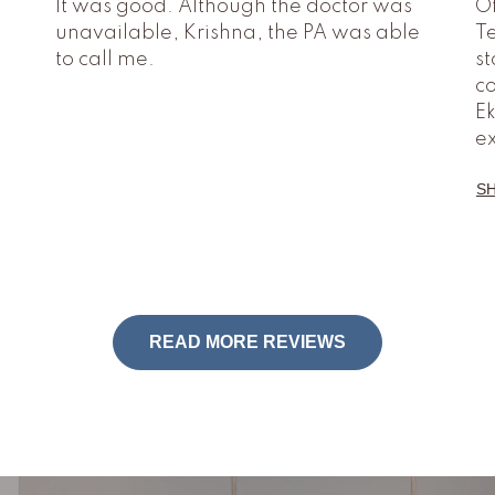
It was good. Although the doctor was
O
unavailable, Krishna, the PA was able
Te
to call me.
st
co
Ek
e
S
READ MORE REVIEWS