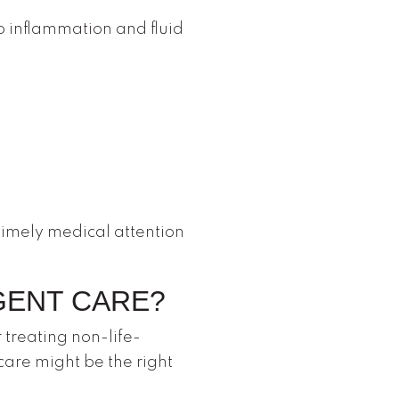
o inflammation and fluid
 timely medical attention
GENT CARE?
 treating non-life-
care might be the right