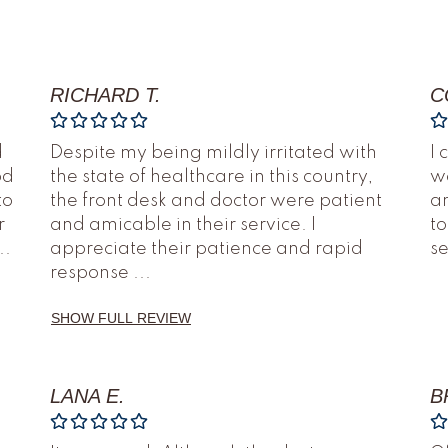
RICHARD T.
C
d
Despite my being mildly irritated with
I 
od
the state of healthcare in this country,
we
to
the front desk and doctor were patient
an
r
and amicable in their service. I
to
..
appreciate their patience and rapid
s
response
...
SHOW FULL REVIEW
LANA E.
B