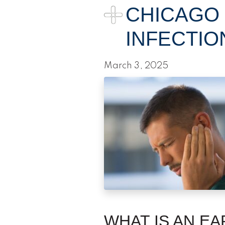
CHICAGO
INFECTIO
March 3, 2025
WHAT IS AN EA