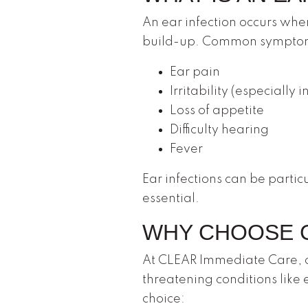
An ear infection occurs wh
build-up. Common symptom
Ear pain
Irritability (especially i
Loss of appetite
Difficulty hearing
Fever
Ear infections can be parti
essential.
WHY CHOOSE C
At CLEAR Immediate Care, ou
threatening conditions like 
choice: