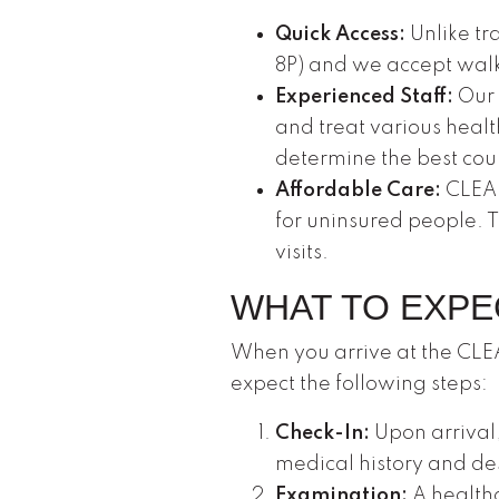
Quick Access:
Unlike tra
8P) and we accept walk
Experienced Staff:
Our 
and treat various healt
determine the best cou
Affordable Care:
CLEAR
for uninsured people. 
visits.
WHAT TO EXPE
When you arrive at the CLEA
expect the following steps:
Check-In:
Upon arrival,
medical history and d
Examination:
A healthc