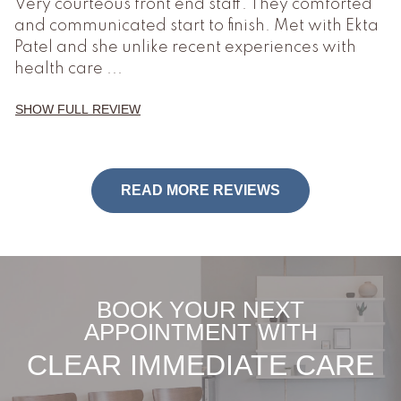
Very courteous front end staff. They comforted
and communicated start to finish. Met with Ekta
Patel and she unlike recent experiences with
health care
...
SHOW FULL REVIEW
READ MORE REVIEWS
BOOK YOUR NEXT
APPOINTMENT WITH
CLEAR IMMEDIATE CARE