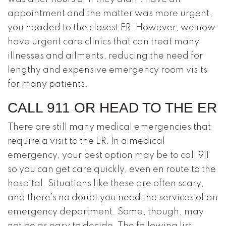
appointment and the matter was more urgent,
you headed to the closest ER. However, we now
have urgent care clinics that can treat many
illnesses and ailments, reducing the need for
lengthy and expensive emergency room visits
for many patients.
CALL 911 OR HEAD TO THE ER
There are still many medical emergencies that
require a visit to the ER. In a medical
emergency, your best option may be to call 911
so you can get care quickly, even en route to the
hospital. Situations like these are often scary,
and there’s no doubt you need the services of an
emergency department. Some, though, may