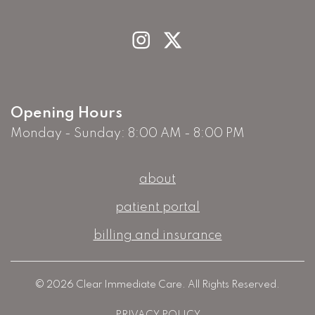
Opening Hours
Monday - Sunday: 8:00 AM - 8:00 PM
about
patient portal
billing and insurance
© 2026 Clear Immediate Care. All Rights Reserved.
PRIVACY POLICY