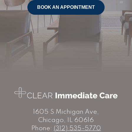
BOOK AN APPOINTMENT
1605 S Michigan Ave,
Chicago, IL 60616
Phone:
(312) 535-5770