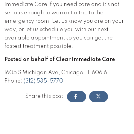
Immediate Care if you need care and it’s not
serious enough to warrant a trip to the
emergency room. Let us know you are on your
way, or let us schedule you with our next
available appointment so you can get the
fastest treatment possible.
Posted on behalf of Clear Immediate Care
1605 S Michigan Ave, Chicago, IL 60616
Phone:
(312) 535-5770
Share this post: