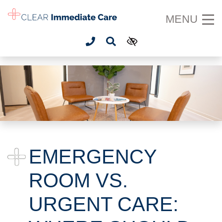
SKIP TO MAIN CONTENT
MENU
EMERGENCY
ROOM VS.
URGENT CARE: