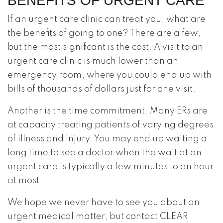
BENEFITS OF URGENT CARE
If an urgent care clinic can treat you, what are
the benefits of going to one? There are a few,
but the most significant is the cost. A visit to an
urgent care clinic is much lower than an
emergency room, where you could end up with
bills of thousands of dollars just for one visit.
Another is the time commitment. Many ERs are
at capacity treating patients of varying degrees
of illness and injury. You may end up waiting a
long time to see a doctor when the wait at an
urgent care is typically a few minutes to an hour
at most.
We hope we never have to see you about an
urgent medical matter, but contact CLEAR