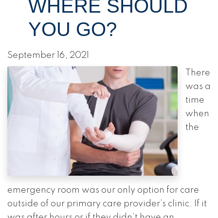
WHERE SHOULD
YOU GO?
September 16, 2021
There
was a
time
when
the
emergency room was our only option for care
outside of our primary care provider’s clinic. If it
was after hours or if they didn’t have an