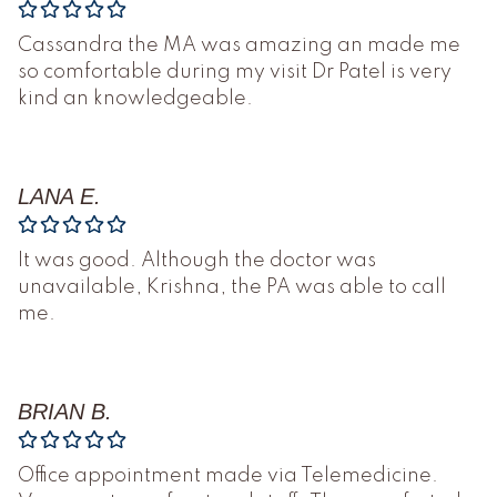
Cassandra the MA was amazing an made me
so comfortable during my visit Dr Patel is very
kind an knowledgeable.
LANA E.
It was good. Although the doctor was
unavailable, Krishna, the PA was able to call
me.
BRIAN B.
Office appointment made via Telemedicine.