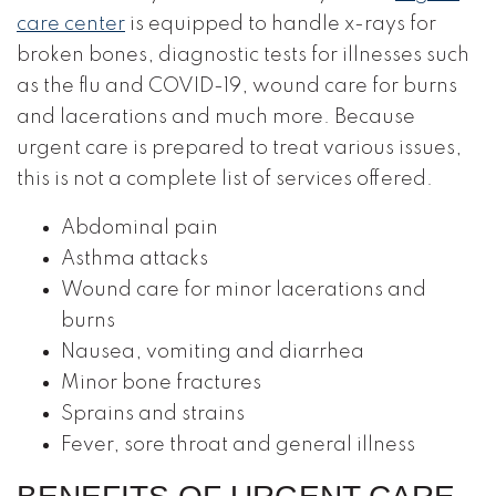
care center
is equipped to handle x-rays for
broken bones, diagnostic tests for illnesses such
as the flu and COVID-19, wound care for burns
and lacerations and much more. Because
urgent care is prepared to treat various issues,
this is not a complete list of services offered.
Abdominal pain
Asthma attacks
Wound care for minor lacerations and
burns
Nausea, vomiting and diarrhea
Minor bone fractures
Sprains and strains
Fever, sore throat and general illness