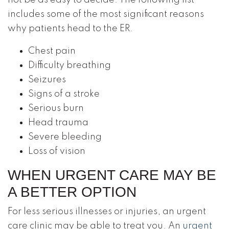
not be as easy to decide. The following list
includes some of the most significant reasons
why patients head to the ER.
Chest pain
Difficulty breathing
Seizures
Signs of a stroke
Serious burn
Head trauma
Severe bleeding
Loss of vision
WHEN URGENT CARE MAY BE
A BETTER OPTION
For less serious illnesses or injuries, an urgent
care clinic may be able to treat you. An
urgent