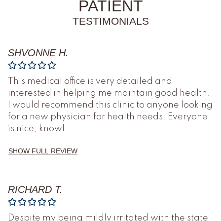
PATIENT
TESTIMONIALS
SHVONNE H.
This medical office is very detailed and
interested in helping me maintain good health.
I would recommend this clinic to anyone looking
for a new physician for health needs. Everyone
is nice, knowl
...
SHOW FULL REVIEW
RICHARD T.
Despite my being mildly irritated with the state