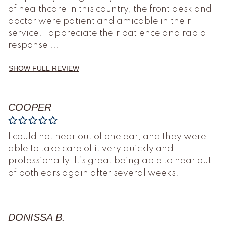
of healthcare in this country, the front desk and
doctor were patient and amicable in their
service. I appreciate their patience and rapid
response
...
SHOW FULL REVIEW
COOPER
I could not hear out of one ear, and they were
able to take care of it very quickly and
professionally. It’s great being able to hear out
of both ears again after several weeks!
DONISSA B.