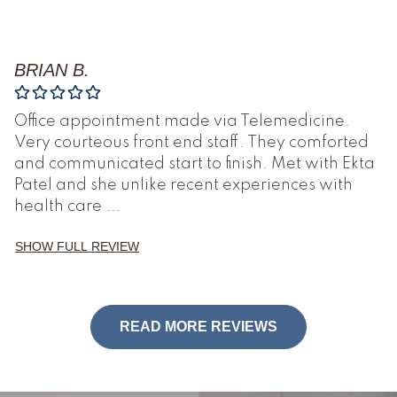
BRIAN B.
Office appointment made via Telemedicine.
Very courteous front end staff. They comforted
and communicated start to finish. Met with Ekta
Patel and she unlike recent experiences with
health care
...
SHOW FULL REVIEW
READ MORE REVIEWS