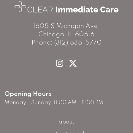
1605 S Michigan Ave,
Chicago, IL 60616
Phone:
(312) 535-5770
Opening Hours
Monday - Sunday: 8:00 AM - 8:00 PM
about