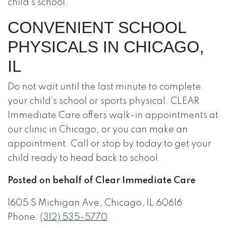
child’s school.
CONVENIENT SCHOOL
PHYSICALS IN CHICAGO,
IL
Do not wait until the last minute to complete
your child’s school or sports physical. CLEAR
Immediate Care offers walk-in appointments at
our clinic in Chicago, or you can make an
appointment. Call or stop by today to get your
child ready to head back to school.
Posted on behalf of Clear Immediate Care
1605 S Michigan Ave, Chicago, IL 60616
Phone:
(312) 535-5770