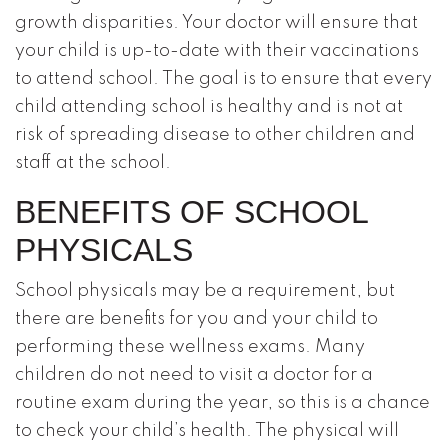
growth disparities. Your doctor will ensure that
your child is up-to-date with their vaccinations
to attend school. The goal is to ensure that every
child attending school is healthy and is not at
risk of spreading disease to other children and
staff at the school.
BENEFITS OF SCHOOL
PHYSICALS
School physicals may be a requirement, but
there are benefits for you and your child to
performing these wellness exams. Many
children do not need to visit a doctor for a
routine exam during the year, so this is a chance
to check your child’s health. The physical will