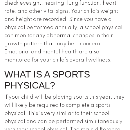
check eyesight, hearing, lung function, heart
rate, and other vital signs. Your child’s weight
and height are recorded. Since you have a
physical performed annually, a school physical
can monitor any abnormal changes in their
growth pattern that may be a concern.
Emotional and mental health are also
monitored for your child’s overall wellness.
WHAT IS A SPORTS
PHYSICAL?
If your child will be playing sports this year, they
will likely be required to complete a sports
physical. This is very similar to their school
physical and can be performed simultaneously
with their school physical. The main difference