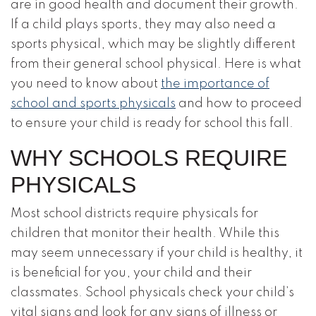
are in good health and document their growth.
If a child plays sports, they may also need a
sports physical, which may be slightly different
from their general school physical. Here is what
you need to know about
the importance of
school and sports physicals
and how to proceed
to ensure your child is ready for school this fall.
WHY SCHOOLS REQUIRE
PHYSICALS
Most school districts require physicals for
children that monitor their health. While this
may seem unnecessary if your child is healthy, it
is beneficial for you, your child and their
classmates. School physicals check your child’s
vital signs and look for any signs of illness or