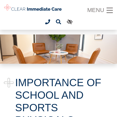
SKIP TO MAIN CONTENT
MENU
IMPORTANCE OF
SCHOOL AND
SPORTS