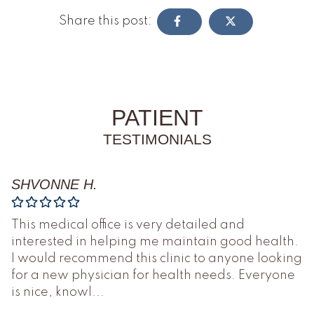
Share this post:
PATIENT
TESTIMONIALS
SHVONNE H.
This medical office is very detailed and
interested in helping me maintain good health.
I would recommend this clinic to anyone looking
for a new physician for health needs. Everyone
is nice, knowl
...