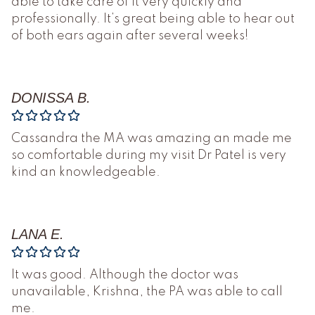
able to take care of it very quickly and
professionally. It’s great being able to hear out
of both ears again after several weeks!
DONISSA B.
Cassandra the MA was amazing an made me
so comfortable during my visit Dr Patel is very
kind an knowledgeable.
LANA E.
It was good. Although the doctor was
unavailable, Krishna, the PA was able to call
me.