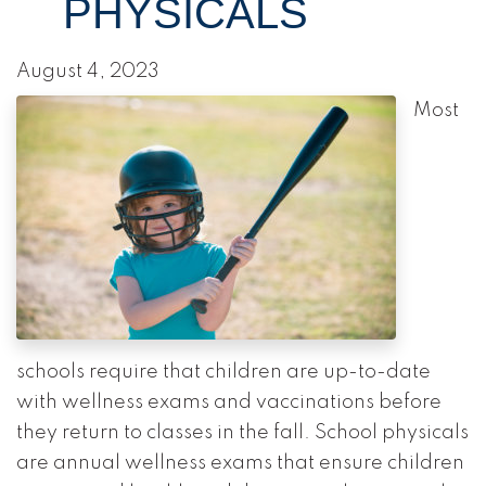
PHYSICALS
August 4, 2023
Most
schools require that children are up-to-date
with wellness exams and vaccinations before
they return to classes in the fall. School physicals
are annual wellness exams that ensure children