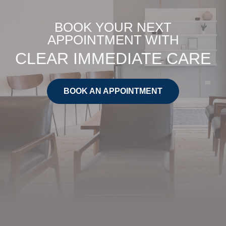
BOOK YOUR NEXT
APPOINTMENT WITH
CLEAR IMMEDIATE CARE
BOOK AN APPOINTMENT