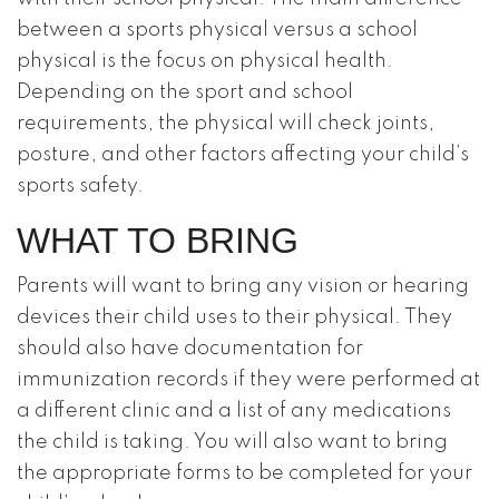
between a sports physical versus a school
physical is the focus on physical health.
Depending on the sport and school
requirements, the physical will check joints,
posture, and other factors affecting your child’s
sports safety.
WHAT TO BRING
Parents will want to bring any vision or hearing
devices their child uses to their physical. They
should also have documentation for
immunization records if they were performed at
a different clinic and a list of any medications
the child is taking. You will also want to bring
the appropriate forms to be completed for your