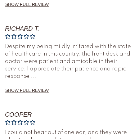
SHOW FULL REVIEW
RICHARD T.
Despite my being mildly irritated with the state
of healthcare in this country, the front desk and
doctor were patient and amicable in their
service. I appreciate their patience and rapid
response
...
SHOW FULL REVIEW
COOPER
I could not hear out of one ear, and they were