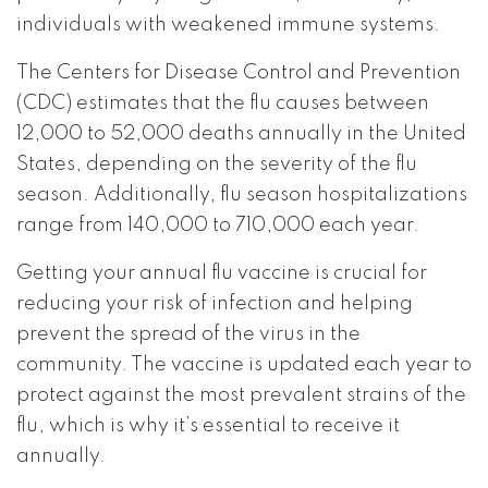
individuals with weakened immune systems.
The Centers for Disease Control and Prevention
(CDC) estimates that the flu causes between
12,000 to 52,000 deaths annually in the United
States, depending on the severity of the flu
season. Additionally, flu season hospitalizations
range from 140,000 to 710,000 each year.
Getting your annual flu vaccine is crucial for
reducing your risk of infection and helping
prevent the spread of the virus in the
community. The vaccine is updated each year to
protect against the most prevalent strains of the
flu, which is why it’s essential to receive it
annually.