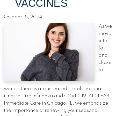
VACCINES
October 15, 2024
As we
move
into
fall
and
closer
to
winter, there is an increased risk of seasonal
illnesses like influenza and COVID-19. At CLEAR
Immediate Care in Chicago, IL, we emphasize
the importance of renewing your seasonal