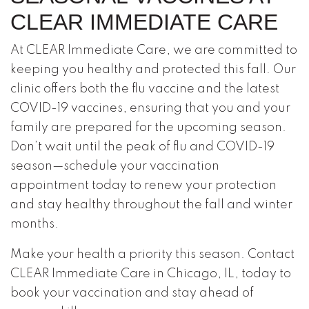
CLEAR IMMEDIATE CARE
At CLEAR Immediate Care, we are committed to
keeping you healthy and protected this fall. Our
clinic offers both the flu vaccine and the latest
COVID-19 vaccines, ensuring that you and your
family are prepared for the upcoming season.
Don’t wait until the peak of flu and COVID-19
season—schedule your vaccination
appointment today to renew your protection
and stay healthy throughout the fall and winter
months.
Make your health a priority this season. Contact
CLEAR Immediate Care in Chicago, IL, today to
book your vaccination and stay ahead of