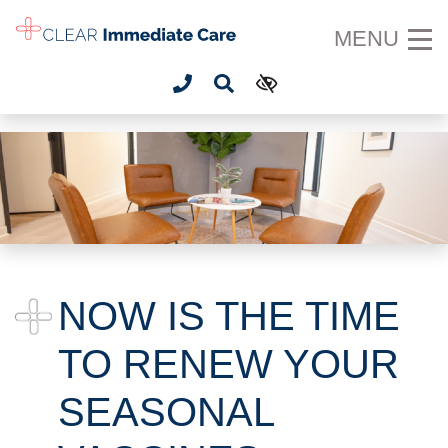
SKIP TO MAIN CONTENT
MENU
NOW IS THE TIME
TO RENEW YOUR
SEASONAL