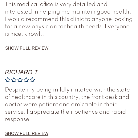
This medical office is very detailed and
interested in helping me maintain good health.
I would recommend this clinic to anyone looking
for a new physician for health needs. Everyone
is nice, knowl
...
SHOW FULL REVIEW
RICHARD T.
Despite my being mildly irritated with the state
of healthcare in this country, the front desk and
doctor were patient and amicable in their
service. I appreciate their patience and rapid
response
...
SHOW FULL REVIEW