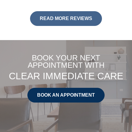
READ MORE REVIEWS
BOOK YOUR NEXT
APPOINTMENT WITH
CLEAR IMMEDIATE CARE
BOOK AN APPOINTMENT