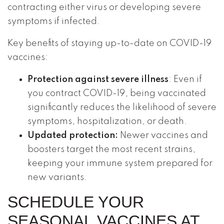
contracting either virus or developing severe
symptoms if infected.
Key benefits of staying up-to-date on COVID-19
vaccines:
Protection against severe illness
: Even if
you contract COVID-19, being vaccinated
significantly reduces the likelihood of severe
symptoms, hospitalization, or death.
Updated protection:
Newer vaccines and
boosters target the most recent strains,
keeping your immune system prepared for
new variants.
SCHEDULE YOUR
SEASONAL VACCINES AT