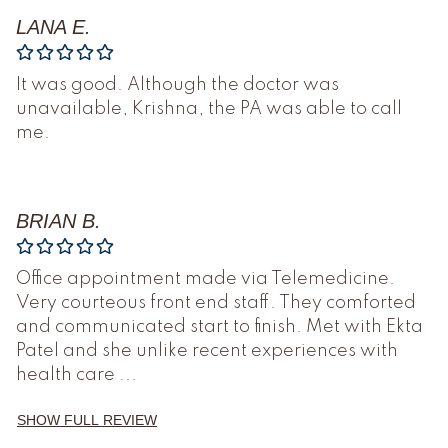
LANA E.
It was good. Although the doctor was
unavailable, Krishna, the PA was able to call
me.
BRIAN B.
Office appointment made via Telemedicine.
Very courteous front end staff. They comforted
and communicated start to finish. Met with Ekta
Patel and she unlike recent experiences with
health care
...
SHOW FULL REVIEW