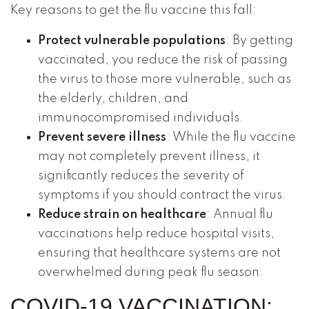
Key reasons to get the flu vaccine this fall:
Protect vulnerable populations
: By getting
vaccinated, you reduce the risk of passing
the virus to those more vulnerable, such as
the elderly, children, and
immunocompromised individuals.
Prevent severe illness
: While the flu vaccine
may not completely prevent illness, it
significantly reduces the severity of
symptoms if you should contract the virus.
Reduce strain on healthcare
: Annual flu
vaccinations help reduce hospital visits,
ensuring that healthcare systems are not
overwhelmed during peak flu season.
COVID-19 VACCINATION: