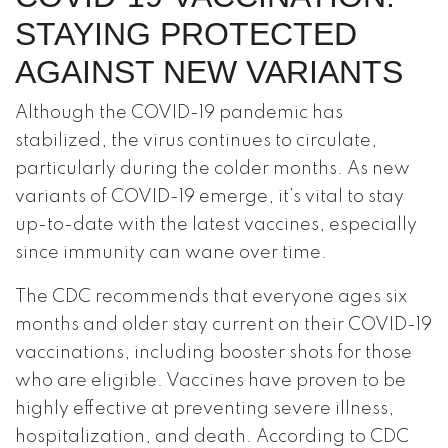
STAYING PROTECTED
AGAINST NEW VARIANTS
Although the COVID-19 pandemic has
stabilized, the virus continues to circulate,
particularly during the colder months. As new
variants of COVID-19 emerge, it’s vital to stay
up-to-date with the latest vaccines, especially
since immunity can wane over time.
The CDC recommends that everyone ages six
months and older stay current on their COVID-19
vaccinations, including booster shots for those
who are eligible. Vaccines have proven to be
highly effective at preventing severe illness,
hospitalization, and death. According to CDC