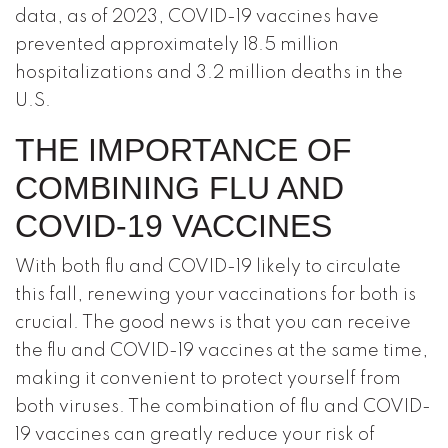
data, as of 2023, COVID-19 vaccines have
prevented approximately 18.5 million
hospitalizations and 3.2 million deaths in the
U.S.
THE IMPORTANCE OF
COMBINING FLU AND
COVID-19 VACCINES
With both flu and COVID-19 likely to circulate
this fall, renewing your vaccinations for both is
crucial. The good news is that you can receive
the flu and COVID-19 vaccines at the same time,
making it convenient to protect yourself from
both viruses. The combination of flu and COVID-
19 vaccines can greatly reduce your risk of