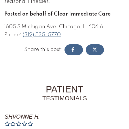
seasonal illnesses.
Posted on behalf of Clear Immediate Care
1605 S Michigan Ave, Chicago, IL 60616
Phone:
(312) 535-5770
Share this post:
PATIENT
TESTIMONIALS
SHVONNE H.