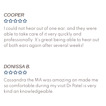
COOPER
I could not hear out of one ear, and they were
able to take care of it very quickly and
professionally. It’s great being able to hear out
of both ears again after several weeks!
DONISSA B.
Cassandra the MA was amazing an made me
so comfortable during my visit Dr Patel is very
kind an knowledgeable.