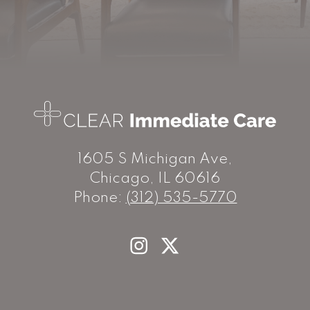
1605 S Michigan Ave,
Chicago, IL 60616
Phone:
(312) 535-5770