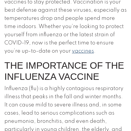
vaccines to stay protected. Vaccination is your
best defense against these viruses, especially as
temperatures drop and people spend more
time indoors. Whether you’re looking to protect
yourself from influenza or the latest strain of
COVID-19, now is the perfect time to ensure
you’re up-to-date on your
vaccines
.
THE IMPORTANCE OF THE
INFLUENZA VACCINE
Influenza (flu) is a highly contagious respiratory
illness that peaks in the fall and winter months.
It can cause mild to severe illness and, in some
cases, lead to serious complications such as
pneumonia, bronchitis, and even death,
particularly in young children, the elderly, and