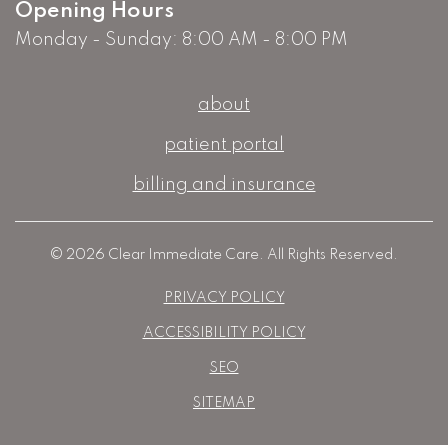
Opening Hours
Monday - Sunday: 8:00 AM - 8:00 PM
about
patient portal
billing and insurance
© 2026 Clear Immediate Care. All Rights Reserved.
PRIVACY POLICY
ACCESSIBILITY POLICY
SEO
SITEMAP