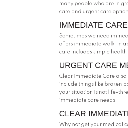
many people who are in gr
care and urgent care options
IMMEDIATE CARE
Sometimes we need immediate
offers immediate walk-in a
care includes simple health
URGENT CARE M
Clear Immediate Care also o
include things like broken b
your situation is not life-t
immediate care needs.
CLEAR IMMEDIATE
Why not get your medical ca