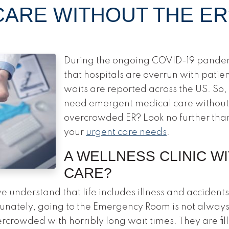
ARE WITHOUT THE ER
During the ongoing COVID-19 pande
that hospitals are overrun with patie
waits are reported across the US. So
need emergent medical care without
overcrowded ER? Look no further tha
your
urgent care needs
.
A WELLNESS CLINIC W
CARE?
 understand that life includes illness and accident
tunately, going to the Emergency Room is not alway
ercrowded with horribly long wait times. They are fi