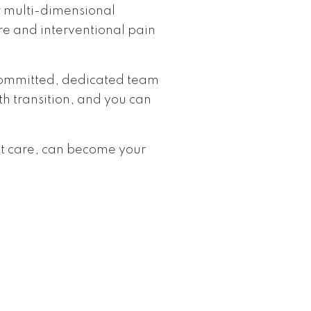
r multi-dimensional
e and interventional pain
 committed, dedicated team
h transition, and you can
nt care, can become your