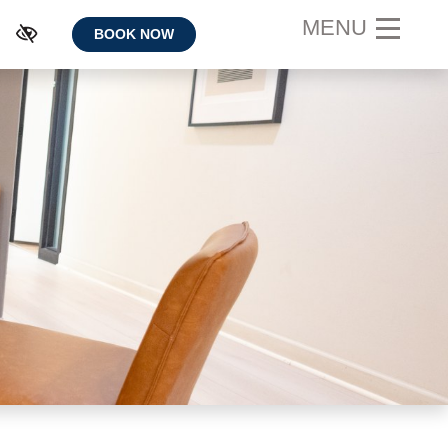
MENU
BOOK NOW