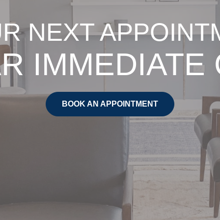
R NEXT APPOINT
R IMMEDIATE
BOOK AN APPOINTMENT