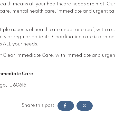
health means all your healthcare needs are met. Ou
care, mental health care, immediate and urgent car
tiple aspects of health care under one roof, with a
y as regular patients. Coordinating care is a smoot
s ALL your needs.
t if Clear Immediate Care, with immediate and urge
Immediate Care
go, IL 60616
Share this post: