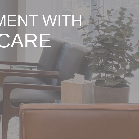
MENT WITH
 CARE