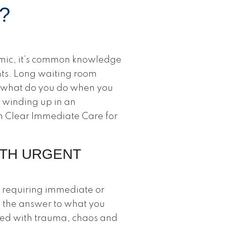
?
mic, it’s common knowledge
nts. Long waiting room
, what do you do when you
 winding up in an
n Clear Immediate Care for
ITH URGENT
s requiring immediate or
s the answer to what you
lled with trauma, chaos and