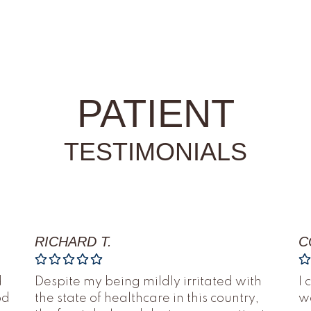
PATIENT
TESTIMONIALS
RICHARD T.
C
d
Despite my being mildly irritated with
I 
od
the state of healthcare in this country,
we