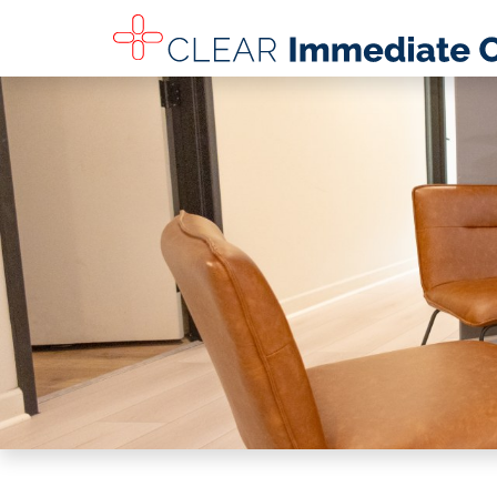
SKIP TO MAIN CONTENT