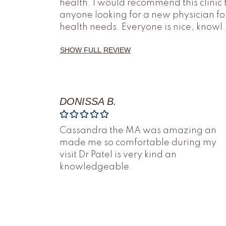
health. I would recommend this clinic 
anyone looking for a new physician fo
health needs. Everyone is nice, knowl
.
SHOW FULL REVIEW
DONISSA B.
Cassandra the MA was amazing an
made me so comfortable during my
visit Dr Patel is very kind an
knowledgeable.