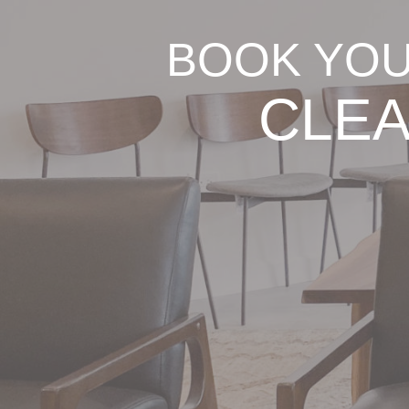
BOOK YOU
CLEA