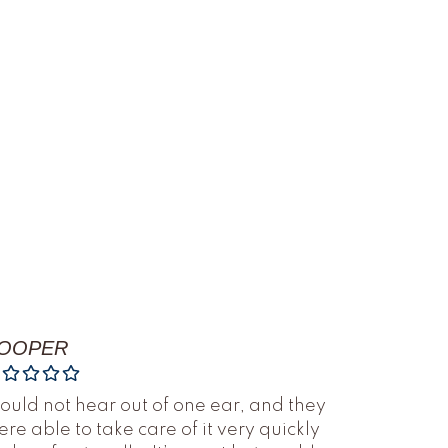
OOPER
could not hear out of one ear, and they
re able to take care of it very quickly