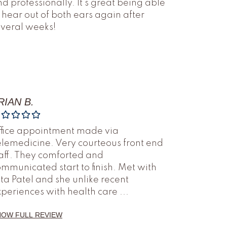
d professionally. It’s great being able
 hear out of both ears again after
everal weeks!
RIAN B.
ffice appointment made via
lemedicine. Very courteous front end
aff. They comforted and
mmunicated start to finish. Met with
ta Patel and she unlike recent
xperiences with health care
...
HOW FULL REVIEW