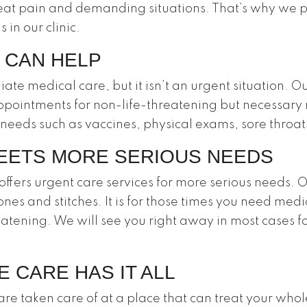
eat pain and demanding situations. That’s why we 
 in our clinic.
 CAN HELP
 medical care, but it isn’t an urgent situation. O
ppointments for non-life-threatening but necessary
 needs such as vaccines, physical exams, sore throa
EETS MORE SERIOUS NEEDS
ffers urgent care services for more serious needs. O
ones and stitches. It is for those times you need medi
hreatening. We will see you right away in most cases f
 CARE HAS IT ALL
re taken care of at a place that can treat your who