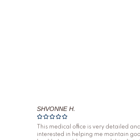
SHVONNE H.
This medical office is very detailed an
interested in helping me maintain go