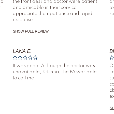
to
the front desk and doctor were patient
an
r
and amicable in their service. I
to
..
appreciate their patience and rapid
s
response
...
SHOW FULL REVIEW
LANA E.
B
It was good. Although the doctor was
O
unavailable, Krishna, the PA was able
Te
to call me.
st
co
Ek
e
S