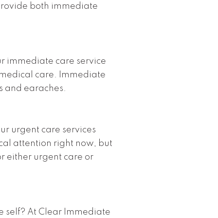
provide both immediate
ur immediate care service
 medical care. Immediate
ts and earaches.
ur urgent care services
cal attention right now, but
or either urgent care or
le self? At Clear Immediate