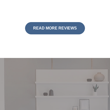
READ MORE REVIEWS