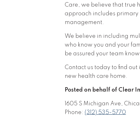
Care, we believe that true 
approach includes primary 
management.
We believe in including mul
who know you and your famil
be assured your team know
Contact us today to find ou
new health care home.
Posted on behalf of Clear 
1605 S Michigan Ave, Chica
Phone:
(312) 535-5770