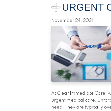
URGENT C
November 24, 2021
At Clear Immediate Care, we
urgent medical care. Unfor
need. They are typically ov