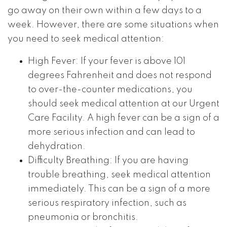
go away on their own within a few days to a
week. However, there are some situations when
you need to seek medical attention:
High Fever: If your fever is above 101
degrees Fahrenheit and does not respond
to over-the-counter medications, you
should seek medical attention at our Urgent
Care Facility. A high fever can be a sign of a
more serious infection and can lead to
dehydration.
Difficulty Breathing: If you are having
trouble breathing, seek medical attention
immediately. This can be a sign of a more
serious respiratory infection, such as
pneumonia or bronchitis.