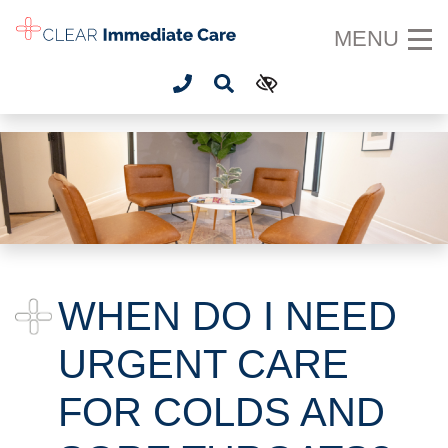
SKIP TO MAIN CONTENT
MENU
WHEN DO I NEED
URGENT CARE
FOR COLDS AND