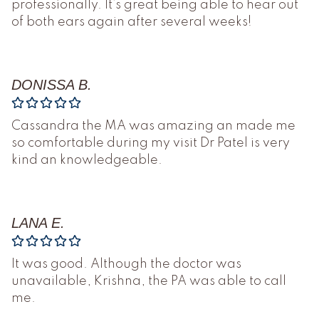
professionally. It’s great being able to hear out
of both ears again after several weeks!
DONISSA B.
Cassandra the MA was amazing an made me
so comfortable during my visit Dr Patel is very
kind an knowledgeable.
LANA E.
It was good. Although the doctor was
unavailable, Krishna, the PA was able to call
me.