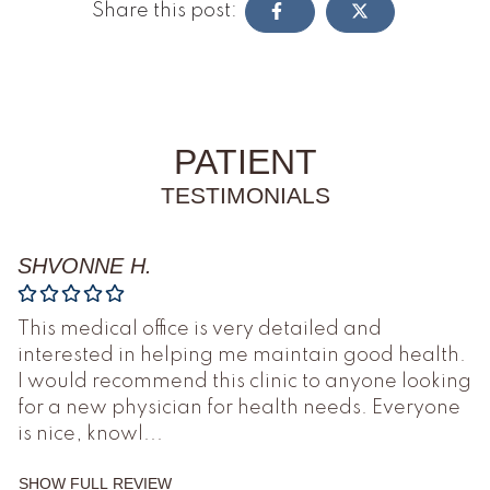
Share this post:
PATIENT
TESTIMONIALS
SHVONNE H.
This medical office is very detailed and
interested in helping me maintain good health.
I would recommend this clinic to anyone looking
for a new physician for health needs. Everyone
is nice, knowl
...
SHOW FULL REVIEW