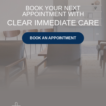
BOOK YOUR NEXT
APPOINTMENT WITH
CLEAR IMMEDIATE CARE
BOOK AN APPOINTMENT