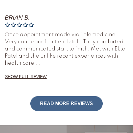
BRIAN B.
Office appointment made via Telemedicine.
Very courteous front end staff. They comforted
and communicated start to finish. Met with Ekta
Patel and she unlike recent experiences with
health care
...
SHOW FULL REVIEW
READ MORE REVIEWS