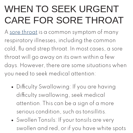
WHEN TO SEEK URGENT
CARE FOR SORE THROAT
A
sore throat
is a common symptom of many
respiratory illnesses, including the common
cold, flu and strep throat. In most cases, a sore
throat will go away on its own within a few
days. However, there are some situations when
you need to seek medical attention:
Difficulty Swallowing: If you are having
difficulty swallowing, seek medical
attention. This can be a sign of a more
serious condition, such as tonsillitis.
Swollen Tonsils: If your tonsils are very
swollen and red, or if you have white spots