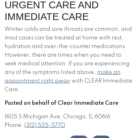
URGENT CARE AND
IMMEDIATE CARE
Winter colds and sore throats are common, and
most cases can be treated at home with rest,
hydration and over-the-counter medications.
However, there are times when you need to
seek medical attention. If you are experiencing
any of the symptoms listed above,
make an
appointment right away
with CLEAR Immediate
Care.
Posted on behalf of Clear Immediate Care
1605 S Michigan Ave, Chicago, IL 60616
Phone:
(312) 535-5770