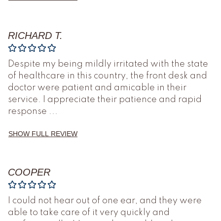
RICHARD T.
Despite my being mildly irritated with the state
of healthcare in this country, the front desk and
doctor were patient and amicable in their
service. I appreciate their patience and rapid
response
...
SHOW FULL REVIEW
COOPER
I could not hear out of one ear, and they were
able to take care of it very quickly and