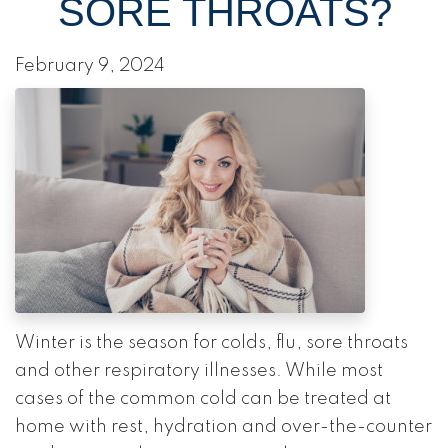
SORE THROATS?
February 9, 2024
Winter is the season for colds, flu, sore throats
and other respiratory illnesses. While most
cases of the common cold can be treated at
home with rest, hydration and over-the-counter