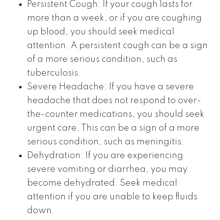
Persistent Cough: If your cough lasts for
more than a week, or if you are coughing
up blood, you should seek medical
attention. A persistent cough can be a sign
of a more serious condition, such as
tuberculosis.
Severe Headache: If you have a severe
headache that does not respond to over-
the-counter medications, you should seek
urgent care. This can be a sign of a more
serious condition, such as meningitis.
Dehydration: If you are experiencing
severe vomiting or diarrhea, you may
become dehydrated. Seek medical
attention if you are unable to keep fluids
down.