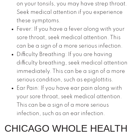
on your tonsils, you may have strep throat.
Seek medical attention if you experience
these symptoms.
Fever: If you have a fever along with your
sore throat, seek medical attention. This
can be a sign of a more serious infection.
Difficulty Breathing: If you are having
difficulty breathing, seek medical attention
immediately. This can be a sign of a more
serious condition, such as epiglottitis.
Ear Pain: If you have ear pain along with
your sore throat, seek medical attention.
This can be a sign of a more serious
infection, such as an ear infection.
CHICAGO WHOLE HEALTH