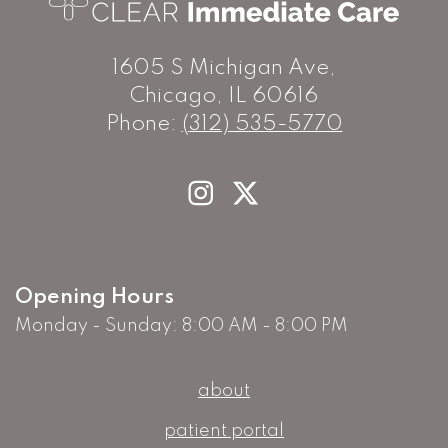
1605 S Michigan Ave,
Chicago, IL 60616
Phone:
(312) 535-5770
Opening Hours
Monday - Sunday: 8:00 AM - 8:00 PM
about
patient portal