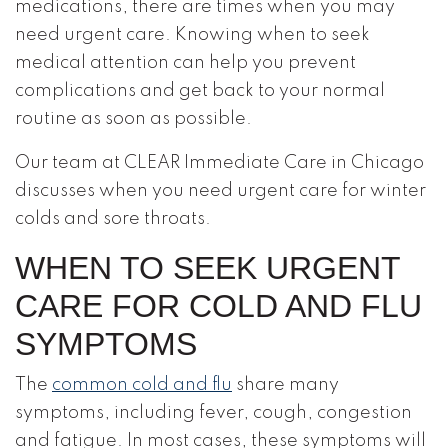
medications, there are times when you may
need urgent care. Knowing when to seek
medical attention can help you prevent
complications and get back to your normal
routine as soon as possible.
Our team at CLEAR Immediate Care in Chicago
discusses when you need urgent care for winter
colds and sore throats.
WHEN TO SEEK URGENT
CARE FOR COLD AND FLU
SYMPTOMS
The
common cold and flu
share many
symptoms, including fever, cough, congestion
and fatigue. In most cases, these symptoms will